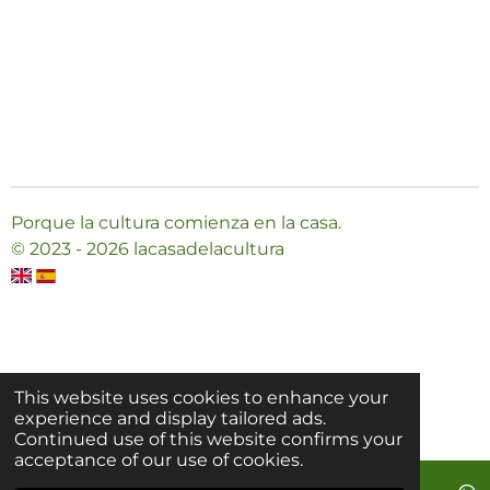
Porque la cultura comienza en la casa.
© 2023 - 2026 lacasadelacultura
This website uses cookies to enhance your
experience and display tailored ads.
Continued use of this website confirms your
acceptance of our use of cookies.