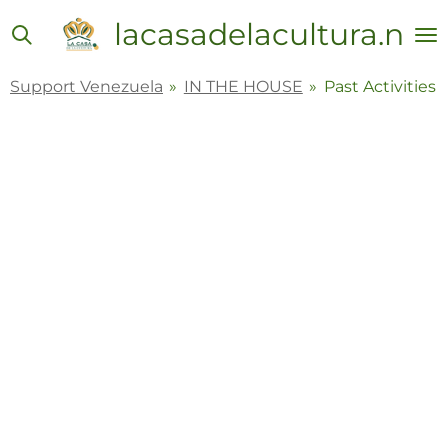
Skip
lacasadelacultura.net
to
main
Support Venezuela
»
IN THE HOUSE
»
Past Activities
content