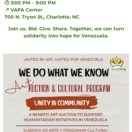
🕒 3:00 PM – 9:00 PM
📍 VAPA Center
700 N. Tryon St., Charlotte, NC
Join us. Bid. Give. Share. Together, we can turn
solidarity into hope for Venezuela.