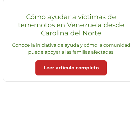
Cómo ayudar a víctimas de
terremotos en Venezuela desde
Carolina del Norte
Conoce la iniciativa de ayuda y cómo la comunida
puede apoyar a las familias afectadas.
Leer artículo completo