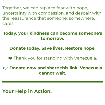
Together, we can replace fear with hope,
uncertainty with compassion, and despair with
the reassurance that someone, somewhere,
cares.
Today, your kindness can become someone's
tomorrow.
Donate today. Save lives. Restore hope.
❤️ Thank you for standing with Venezuela.
👉
Donate now and share this link. Venezuela
cannot wait.
Your Help in Action.