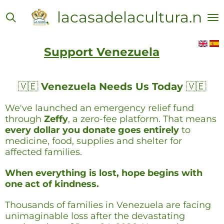
Skip
lacasadelacultura.net
to
main
content
Support Venezuela
🇻🇪
Venezuela Needs Us Today
🇻🇪
We've launched an emergency relief fund
through
Zeffy
, a zero-fee platform. That means
every dollar you donate goes entirely
to
medicine, food, supplies and shelter for
affected families.
When everything is lost, hope begins with
one act of kindness.
Thousands of families in Venezuela are facing
unimaginable loss after the devastating