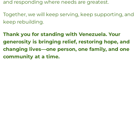
and responding where needs are greatest.
Together, we will keep serving, keep supporting, and
keep rebuilding.
Thank you for standing with Venezuela. Your
generosity is bringing relief, restoring hope, and
changing lives—one person, one family, and one
community at a time.