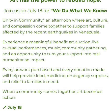
Join us on
July 18
for
“We Do What We Know:
Unity in Community,”
an afternoon where art, culture,
and compassion come together to support families
affected by the recent earthquakes in Venezuela.
Experience a meaningful
benefit art auction
, live
cultural performances, music, community gathering,
and an opportunity to turn your support into real
humanitarian impact.
Every artwork purchased and every donation made
will help provide food, medicine, emergency supplies,
and relief to families in need.
When a community comes together, art becomes
action.
📍 July 18