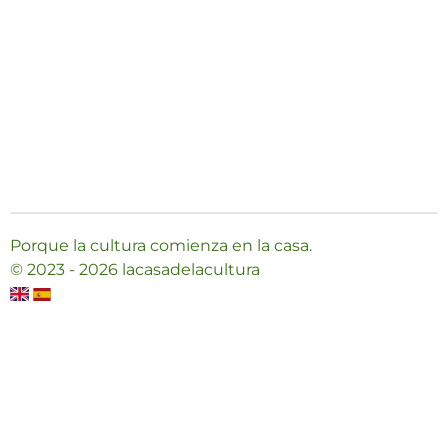
Porque la cultura comienza en la casa.
© 2023 - 2026 lacasadelacultura