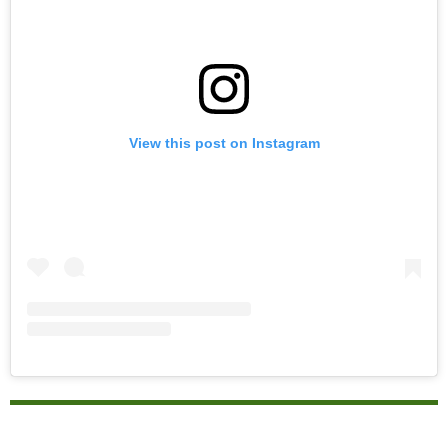
View this post on Instagram