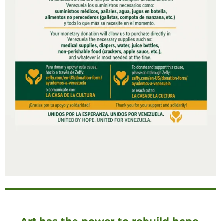
Art has the power to rebuild hope.