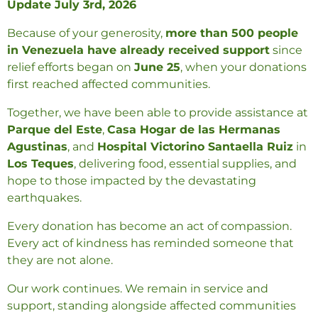
Update July 3rd, 2026
Because of your generosity,
more than 5
00
people
in Venezuela have already received support
since
relief efforts began on
June 25
, when your donations
first reached affected communities.
Together, we have been able to provide assistance at
Parque del Este
,
Casa Hogar de las Hermanas
Agustinas
, and
Hospital Victorino Santaella Ruiz
in
Los Teques
, delivering food, essential supplies, and
hope to those impacted by the devastating
earthquakes.
Every donation has become an act of compassion.
Every act of kindness has reminded someone that
they are not alone.
Our work continues. We remain in service and
support, standing alongside affected communities