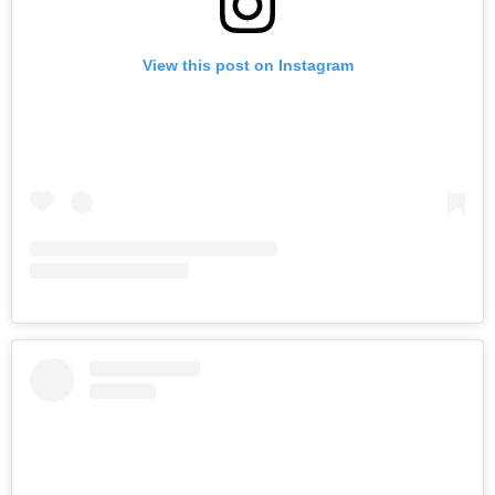
View this post on Instagram