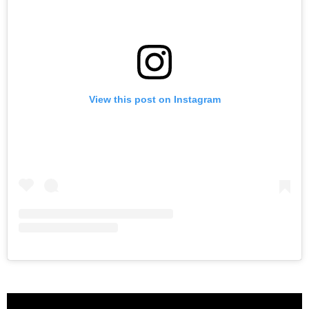
View this post on Instagram