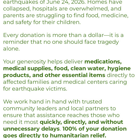
earthquakes of June 24, 2026. Homes have
collapsed, hospitals are overwhelmed, and
parents are struggling to find food, medicine,
and safety for their children.
Every donation is more than a dollar—it is a
reminder that no one should face tragedy
alone.
Your generosity helps deliver
medications,
medical supplies, food, clean water, hygiene
products, and other essential items
directly to
affected families and medical centers caring
for earthquake victims.
We work hand in hand with trusted
community leaders and local partners to
ensure that assistance reaches those who
need it most
quickly, directly, and without
unnecessary delays
.
100% of your donation
goes directly to humanitarian relief.