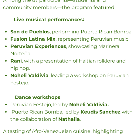
Among the 87 participants—students and
community members—the program featured:
Live musical performances:
Son de Pueblos
, performing Puerto Rican Bomba.
Fusion Latina Mix
, representing Peruvian music.
Peruvian Experiences
, showcasing Marinera
Norteña.
Rani
, with a presentation of Haitian folklore and
hip hop.
Noheli Valdivia
, leading a workshop on Peruvian
Festejo.
Dance workshops
Peruvian Festejo, led by
Noheli Valdivia.
Puerto Rican Bomba, led by
Keudis
Sanchez
with
the collaboration of
Nathalia
.
A tasting of Afro-Venezuelan cuisine, highlighting