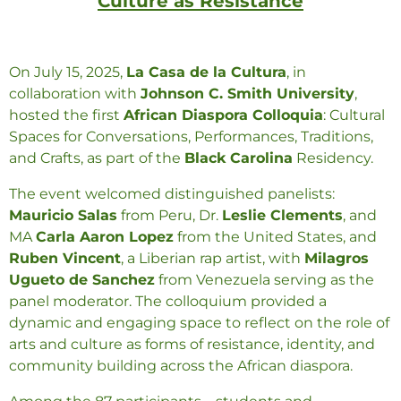
Culture as Resistance
On July 15, 2025,
La Casa de la Cultura
, in
collaboration with
Johnson C. Smith University
,
hosted the first
African Diaspora Colloquia
: Cultural
Spaces for Conversations, Performances, Traditions,
and Crafts, as part of the
Black Carolina
Residency.
The event welcomed distinguished panelists:
Mauricio Salas
from Peru, Dr.
Leslie Clements
, and
MA
Carla Aaron Lopez
from the United States, and
Ruben Vincent
, a Liberian rap artist, with
Milagros
Ugueto de Sanchez
from Venezuela serving as the
panel moderator. The colloquium provided a
dynamic and engaging space to reflect on the role of
arts and culture as forms of resistance, identity, and
community building across the African diaspora.