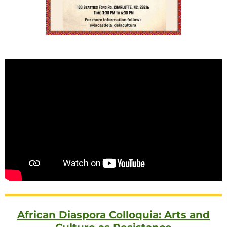
African Diaspora Colloquia: Arts and