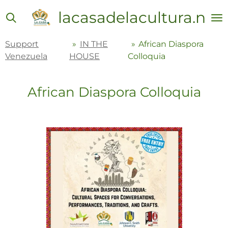
Skip
lacasadelacultura.net
to
main
Support
»
IN THE
»
African Diaspora
content
Venezuela
HOUSE
Colloquia
African Diaspora Colloquia