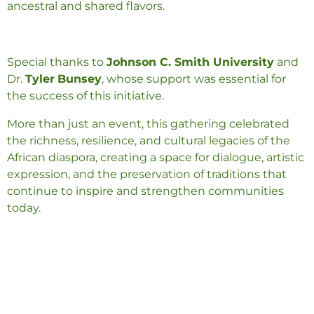
ancestral and shared flavors.
Special thanks to
Johnson C. Smith University
and
Dr.
Tyler
Bunsey
, whose support was essential for
the success of this initiative.
More than just an event, this gathering celebrated
the richness, resilience, and cultural legacies of the
African diaspora, creating a space for dialogue, artistic
expression, and the preservation of traditions that
continue to inspire and strengthen communities
today.