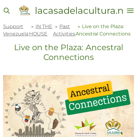
Skip
lacasadelacultura.net
to
main
Support
»
IN THE
»
Past
»
Live on the Plaza:
content
Venezuela
HOUSE
Activities
Ancestral Connections
Live on the Plaza: Ancestral
Connections