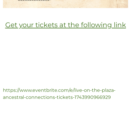
Get your tickets at the following link
https://www.eventbrite.com/e/live-on-the-plaza-
ancestral-connections-tickets-1743990966929